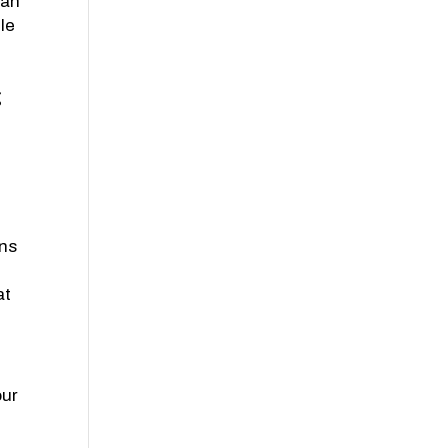
lan
le
g
ons
at
our