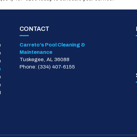
CONTACT
Carreto's Pool Cleaning &
m
Maintenance
m
Tuskegee, AL 36088
m
Phone: (334) 407-6155
m
m
m
d