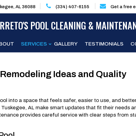
kegee, AL 36088
(334) 407-6155
Get a free 
RRETO'S POOL CLEANING & MAINTENA
BOUT
SERVICES
GALLERY
TESTIMONIALS
C
 Remodeling Ideas and Quality
l into a space that feels safer, easier to use, and bette
in Tuskegee, AL make smart updates that fit their needs a
enance provides careful service with clear steps from st
 Pool