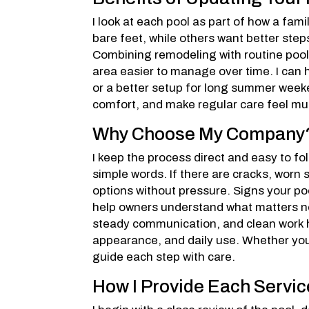
I look at each pool as part of how a fa
bare feet, while others want better steps
Combining remodeling with routine pool
area easier to manage over time. I can 
or a better setup for long summer week
comfort, and make regular care feel mu
Why Choose My Company
I keep the process direct and easy to follo
simple words. If there are cracks, worn s
options without pressure. Signs your poo
help owners understand what matters n
steady communication, and clean work ha
appearance, and daily use. Whether your 
guide each step with care.
How I Provide Each Servic