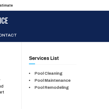
estimate
NCE
ONTACT
Services List
Pool Cleaning
r
Pool Maintenance
nd
Pool Remodeling
art