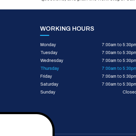
WORKING HOURS
Monday
7:00am to 5:30p
Tuesday
7:00am to 5:30p
Wednesday
7:00am to 5:30p
Thursday
7:00am to 5:30p
Friday
7:00am to 5:30p
Saturday
7:00am to 5:30p
Sunday
Close