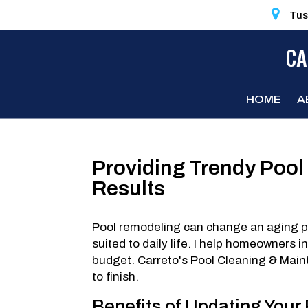
Tus
CA
HOME
A
Providing Trendy Pool
Results
Pool remodeling can change an aging poo
suited to daily life. I help homeowners 
budget. Carreto's Pool Cleaning & Maint
to finish.
Benefits of Updating Your