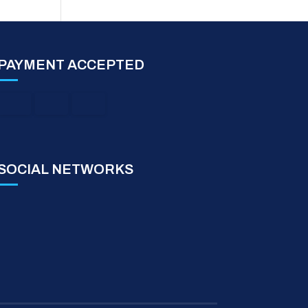
PAYMENT ACCEPTED
SOCIAL NETWORKS