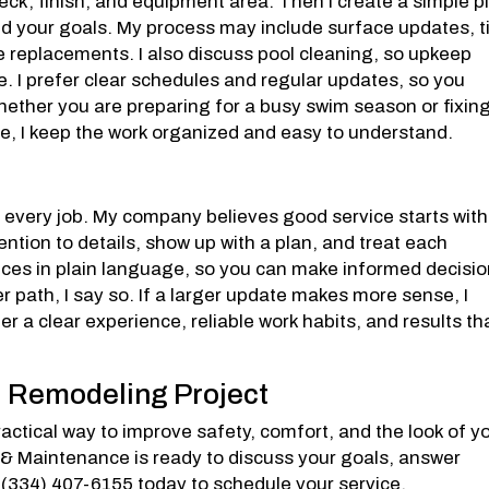
 deck, finish, and equipment area. Then I create a simple p
nd your goals. My process may include surface updates, ti
 replacements. I also discuss pool cleaning, so upkeep
. I prefer clear schedules and regular updates, so you
ether you are preparing for a busy swim season or fixin
e, I keep the work organized and easy to understand.
t
o every job. My company believes good service starts with
ention to details, show up with a plan, and treat each
hoices in plain language, so you can make informed decisi
ter path, I say so. If a larger update makes more sense, I
er a clear experience, reliable work habits, and results th
l Remodeling Project
actical way to improve safety, comfort, and the look of y
 & Maintenance is ready to discuss your goals, answer
l (334) 407-6155 today to schedule your service.