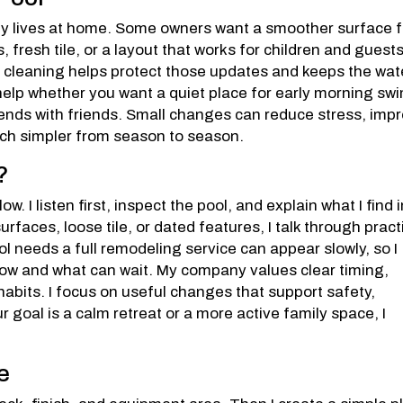
mily lives at home. Some owners want a smoother surface f
, fresh tile, or a layout that works for children and guests
 cleaning helps protect those updates and keeps the wat
help whether you want a quiet place for early morning sw
ends with friends. Small changes can reduce stress, imp
ch simpler from season to season.
?
w. I listen first, inspect the pool, and explain what I find 
urfaces, loose tile, or dated features, I talk through pract
l needs a full remodeling service can appear slowly, so I
ow and what can wait. My company values clear timing,
bits. I focus on useful changes that support safety,
goal is a calm retreat or a more active family space, I
e