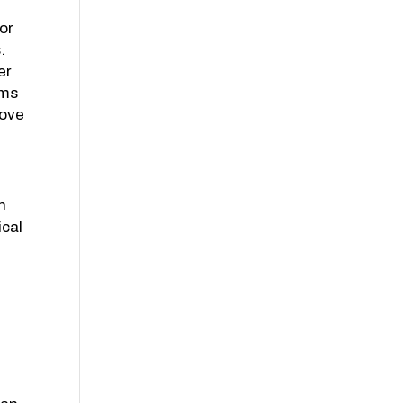
or
.
er
ims
rove
in
ical