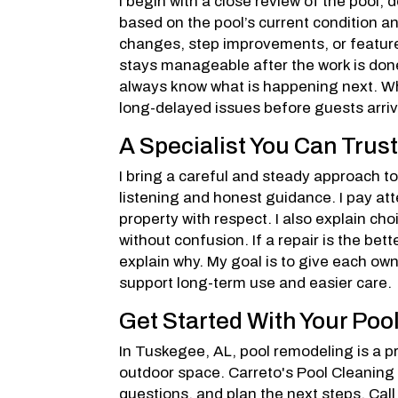
I begin with a close review of the pool,
based on the pool’s current condition a
changes, step improvements, or feature
stays manageable after the work is done
always know what is happening next. Wh
long-delayed issues before guests arriv
A Specialist You Can Trus
I bring a careful and steady approach t
listening and honest guidance. I pay att
property with respect. I also explain c
without confusion. If a repair is the bet
explain why. My goal is to give each own
support long-term use and easier care.
Get Started With Your Poo
In Tuskegee, AL, pool remodeling is a pr
outdoor space. Carreto's Pool Cleaning
questions, and plan the next steps. Cal